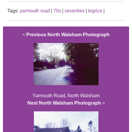
Tags:
yarmouth road
|
70s
|
seventies
|
legrice
|
<
Previous North Walsham Photograph
Yarmouth Road, North Walsham
Next North Walsham Photograph
>