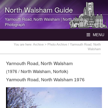
North Walsham
Guide
Yarmouth Road,
North Walsham
|
North Walsham
Photograph
MENU
You are here:
Archive
> Photo Archive / Yarmouth Road, North
Walsham
Yarmouth Road, North Walsham
(1976 / North Walsham, Norfolk)
Yarmouth Road, North Walsham 1976