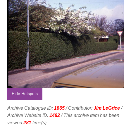
Hide Hotspots
Archive Catalogue ID:
1865
/ Contributor:
Jim LeGrice
/
Archive Website ID:
1482
/ This archive item has been
viewed
281
time(s).