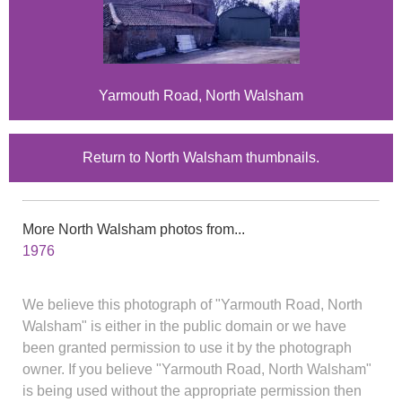
Yarmouth Road, North Walsham
Return to North Walsham thumbnails.
More North Walsham photos from...
1976
We believe this photograph of "Yarmouth Road, North
Walsham" is either in the public domain or we have
been granted permission to use it by the photograph
owner. If you believe "Yarmouth Road, North Walsham"
is being used without the appropriate permission then