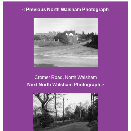
<
Previous North Walsham Photograph
Cromer Road, North Walsham
Next North Walsham Photograph
>