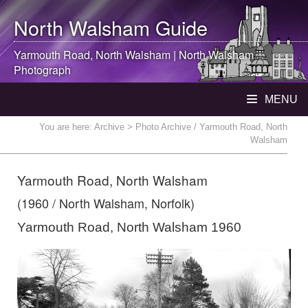
North Walsham
Guide
Yarmouth Road,
North Walsham
|
North Walsham
Photograph
MENU
You are here:
Archive
> Photo Archive / Yarmouth Road, North
Walsham
Yarmouth Road, North Walsham
(1960 / North Walsham, Norfolk)
Yarmouth Road, North Walsham 1960