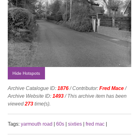
Hide Hotspots
Archive Catalogue ID:
1876
/ Contributor:
Fred Mace
/
Archive Website ID:
1493
/ This archive item has been
viewed
273
time(s).
Tags:
yarmouth road
|
60s
|
sixties
|
fred mac
|