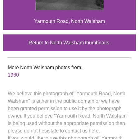
Yarmouth Road, North Walsham
Return to North Walsham thumbnails.
More North Walsham photos from...
1960
We believe this photograph of "Yarmouth Road, North
Walsham" is either in the public domain or we have
been granted permission to use it by the photograph
owner. If you believe "Yarmouth Road, North Walsham"
is being used without the appropriate permission then
please do not hesistate to contact us here.
If you would like to use this photograph of "Yarmouth