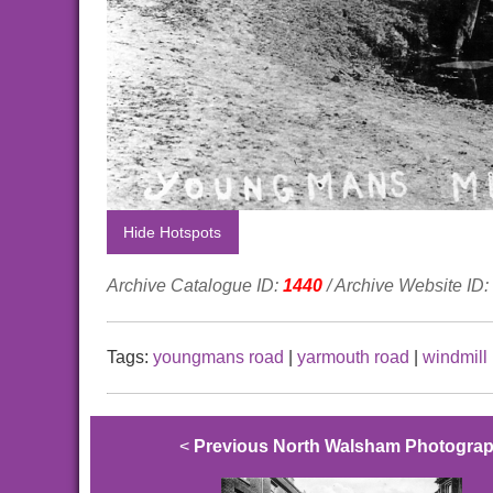
Hide Hotspots
Archive Catalogue ID:
1440
/ Archive Website ID:
Tags:
youngmans road
|
yarmouth road
|
windmill
<
Previous North Walsham Photogra