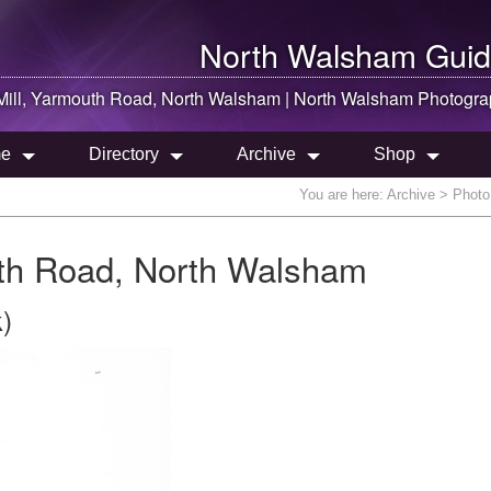
North Walsham
Guid
ill, Yarmouth Road,
North Walsham
|
North Walsham
Photogra
e
Directory
Archive
Shop
You are here:
Archive
> Photo 
th Road, North Walsham
)