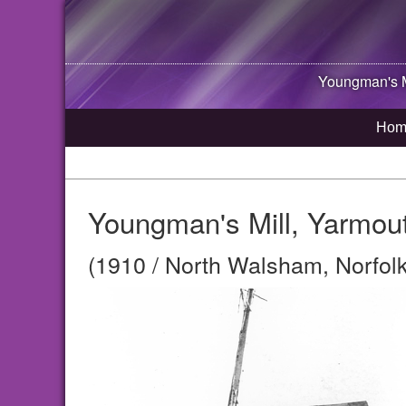
Youngman's M
Hom
Youngman's Mill, Yarmou
(1910 / North Walsham, Norfolk