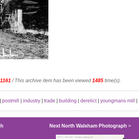
1161
/ This archive item has been viewed
1485
time(s).
|
postmill
|
industry
|
trade
|
building
|
derelict
|
youngmans mill
|
ph
Next North Walsham Photograph
>