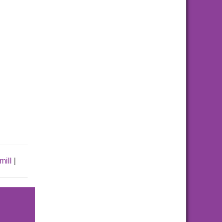
mill
|