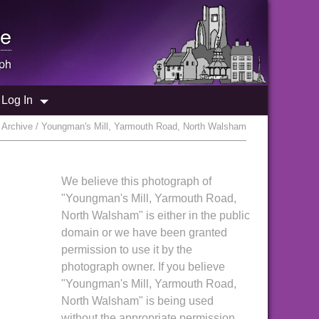
e
ph
Log In
Archive / Youngman's Mill, Yarmouth Road, North Walsham
We believe this photograph of
"Youngman's Mill, Yarmouth Road,
North Walsham" is either in the public
domain or we have been granted
permission to use it by the
photograph owner. If you believe
"Youngman's Mill, Yarmouth Road,
North Walsham" is being used
without the appropriate permission