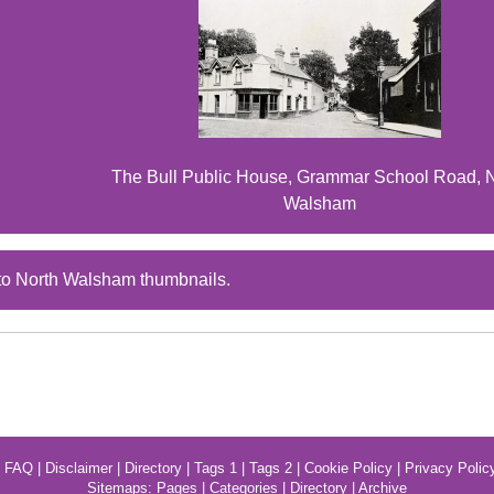
The Bull Public House, Grammar School Road, 
Walsham
to North Walsham thumbnails.
|
FAQ
|
Disclaimer
|
Directory
|
Tags 1
|
Tags 2
|
Cookie Policy
|
Privacy Polic
Sitemaps:
Pages
|
Categories
|
Directory
|
Archive