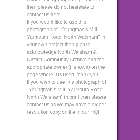
then please do not hesistate to
contact us here.
If you would like to use this
photograph of "Youngman's Mill,
Yarmouth Road, North Walsham" in
your own project then please
acknowledge North Walsham &
District Community Archive and the
appropriate owner (if shown) on the
page where it is used, thank you.
If you wish to use this photograph of
"Youngman's Mill, Yarmouth Road,
North Walsham" in print then please
contact us as we may have a higher
resolution copy on file in our HQ!