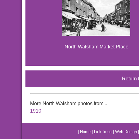
North Walsham Market Place
Return 
More North Walsham photos from...
1910
|
Home
|
Link to us
|
Web Design