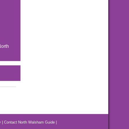
North
y
|
Contact North Walsham Guide
|