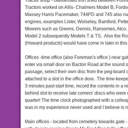
Tractor shop - Galvanised iron shed between Found
Tractors worked on Allis- Chalmers Model B, Ford
Massey Harris Pacemaker, 744PD and 745 also nu
engines, examples Lister, Wolseley, Bamford, Pette
Mowers such as Greens, Dennis, Ransomes, Atco. 
Model 2 subsequently Models T & TS. Also the R
(Howard products) would have come in later in thi
Offices -time office (also Foreman's office ) near
enter via small door on Bacton Road at the sound o
passage, select their own disc from the peg-board on
attached to a slot in the office door. The time-kee
3 minutes past start time, record the contents in a r
behind slot to receive late comers' discs who were 
quarter! The time clock photographed with a collea
was in my experience never used and I believe is 
Main offices - located from cemetery towards gate - E