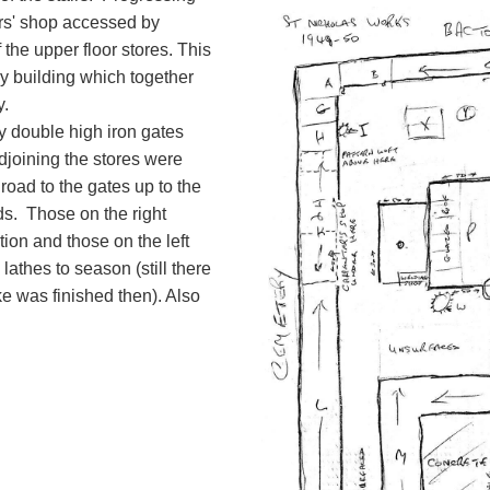
rs' shop accessed by
the upper floor stores. This
ey building which together
y.
 double high iron gates
djoining the stores were
oad to the gates up to the
ds. Those on the right
ion and those on the left
athes to season (still there
ke was finished then). Also