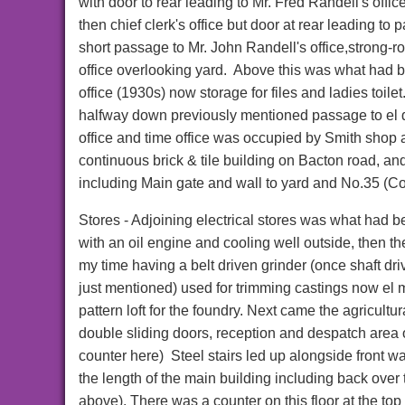
with door to rear leading to Mr. Fred Randell's offi
then chief clerk's office but door at rear leading to 
short passage to Mr. John Randell's office,strong-
office overlooking yard. Above this was what had 
office (1930s) now storage for files and ladies toile
halfway down previously mentioned passage to el 
office and time office was occupied by Smith shop
continuous brick & tile building on Bacton road, an
including Main gate and wall to yard and No.35 (Co
Stores - Adjoining electrical stores was what had 
with an oil engine and cooling well outside, then th
my time having a belt driven grinder (once shaft dr
just mentioned) used for trimming castings now el 
pattern loft for the foundry. Next came the agricultur
double sliding doors, reception and despatch area 
counter here) Steel stairs led up alongside front wa
the length of the main building including back over th
above). There was a counter on this floor at the top