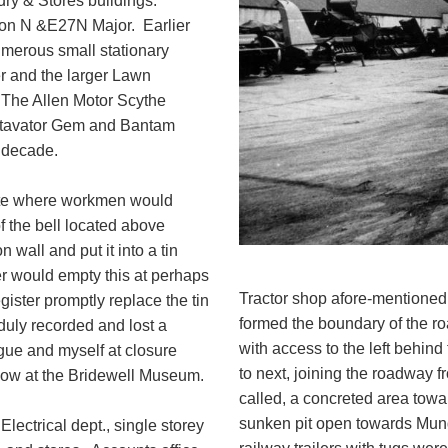
ry & Stores buildings.
son N &E27N Major. Earlier
merous small stationary
r and the larger Lawn
The Allen Motor Scythe
otavator Gem and Bantam
s decade.
 gate where workmen would
f the bell located above
 wall and put it into a tin
per would empty this at perhaps
Tractor shop afore-mentioned
egister promptly replace the tin
formed the boundary of the ro
duly recorded and lost a
with access to the left behind
gue and myself at closure
to next, joining the roadway 
now at the Bridewell Museum.
called, a concreted area towa
sunken pit open towards Mun
lectrical dept., single storey