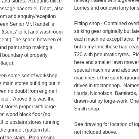
railway trailers with tugs we
ce and stores. Accounts office
Lorries and our own lorry for 
passage back to el. Dept., also
room and enquiry/reception
Fitting shop - Contained over
been Senior Mr. Randell's
striking gear originally but lat
t. (Gents' toilet and washroom
each machine except lathe. 
dept.) The space between el
but in my time these had cea
 and paint shop making a
720 with pneumatic tyres. Ploug
d boundary of property
here and smaller lawn mower
ttage).
special machine and also ser
been some sort of workshop
machines of the sports-groun
e main stores building but in
drives in tractor shop. Nam
iven no doubt from engine I
Harris, Nicholson, Bamfords, 
motor. Above this was the
drawn-out by forge-work. One f
al stores proper with large
Smith shop.
on wood block floor (no
ll to upstairs stores running
See drawing for location of 
e grinder, (pattern loft
not included above.
 of the stairs. Progressing