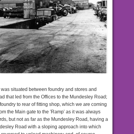
 was situated between foundry and stores and
ad that led from the Offices to the Mundesley Road;
 foundry to rear of fitting shop, which we are coming
from the Main gate to the 'Ramp' as it was always
rds, but not as far as the Mundesley Road, having a
desley Road with a sloping approach into which