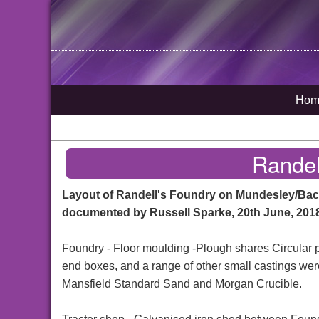
Hom
Randel
Layout of Randell's Foundry on Mundesley/Ba
documented by Russell Sparke, 20th June, 201
Foundry - Floor moulding -Plough shares Circular 
end boxes, and a range of other small castings wer
Mansfield Standard Sand and Morgan Crucible.