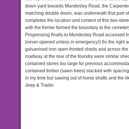
down yard towards Mundesley Road, the Carpente
matching double doors, was underneath that part of 
completes the location and content of this two-stor
with the former formed the boundary to the cemeter
Progressing finally to Mundesley Road accessed by
(never opened unless in emergency!) 6n the right a
galvanised iron open-fronted sheds and across the r
roadway at the rear of the foundry were similar she
contained stores too large for previous accommodat
contained timber (sawn trees) stacked with spacing l
in my time but sawing out of horse shafts and the li
Jeep & Trailer.