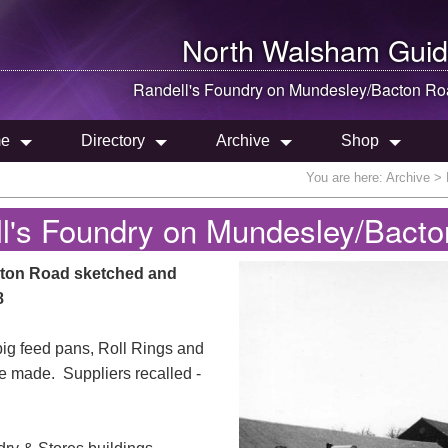
North Walsham
Guid
Randell's Foundry on Mundesley/Bacton R
e
Directory
Archive
Shop
You are here:
Archive
>
l's Foundry on Mundesley/Bact
cton Road sketched and
8
pig feed pans, Roll Rings and
e made. Suppliers recalled -