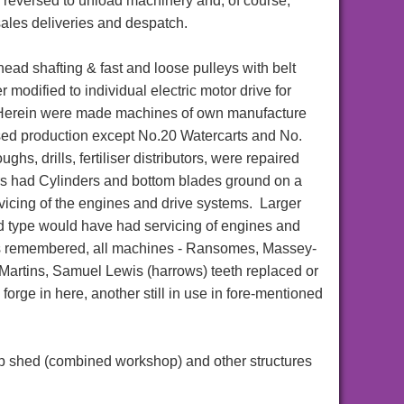
re reversed to unload machinery and, of course,
sales deliveries and despatch.
head shafting & fast and loose pulleys with belt
er modified to individual electric motor drive for
Herein were made machines of own manufacture
sed production except No.20 Watercarts and No.
hs, drills, fertiliser distributors, were repaired
s had Cylinders and bottom blades ground on a
vicing of the engines and drive systems. Larger
d type would have had servicing of engines and
es remembered, all machines - Ransomes, Massey-
Martins, Samuel Lewis (harrows) teeth replaced or
orge in here, another still in use in fore-mentioned
top shed (combined workshop) and other structures