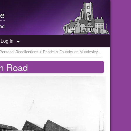
e
oad
Log In
Personal Recollections
> Randell's Foundry on Mundesley...
on Road