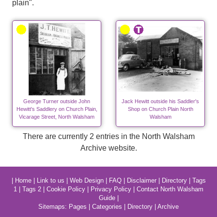
plain".
George Turner outside John
Jack Hewitt outside his Saddler's
Hewitt's Saddlery on Church Plain,
Shop on Church Plain North
Vicarage Street, North Walsham
Walsham
There are currently 2 entries in the North Walsham
Archive website.
|
Home
|
Link to us
|
Web Design
|
FAQ
|
Disclaimer
|
Directory
|
Tags
1
|
Tags 2
|
Cookie Policy
|
Privacy Policy
|
Contact North Walsham
Guide
|
Sitemaps:
Pages
|
Categories
|
Directory
|
Archive