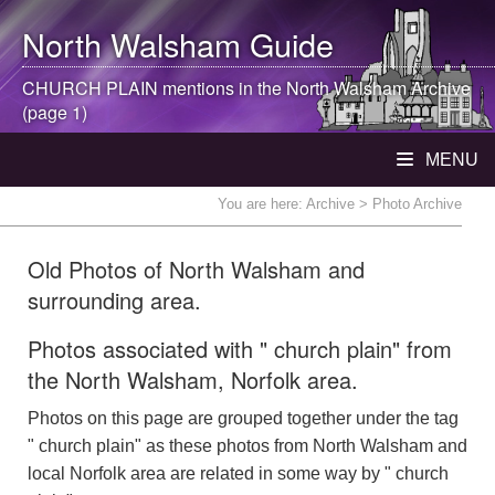
North Walsham
Guide
CHURCH PLAIN mentions in the
North Walsham
Archive
(page 1)
MENU
You are here:
Archive
> Photo Archive
Old Photos of North Walsham and
surrounding area.
Photos associated with " church plain" from
the North Walsham, Norfolk area.
Photos on this page are grouped together under the tag
" church plain" as these photos from North Walsham and
local Norfolk area are related in some way by " church