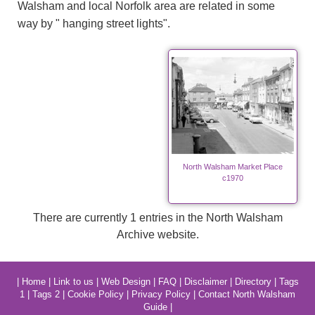
Walsham and local Norfolk area are related in some
way by " hanging street lights".
North Walsham Market Place
c1970
There are currently 1 entries in the North Walsham
Archive website.
|
Home
|
Link to us
|
Web Design
|
FAQ
|
Disclaimer
|
Directory
|
Tags
1
|
Tags 2
|
Cookie Policy
|
Privacy Policy
|
Contact North Walsham
Guide
|