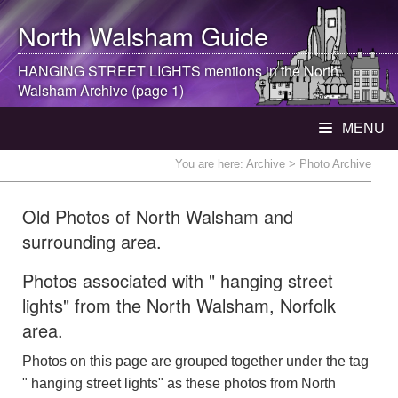
North Walsham
Guide
HANGING STREET LIGHTS mentions in the
North
Walsham
Archive (page 1)
MENU
You are here:
Archive
> Photo Archive
Old Photos of North Walsham and
surrounding area.
Photos associated with " hanging street
lights" from the North Walsham, Norfolk
area.
Photos on this page are grouped together under the tag
" hanging street lights" as these photos from North