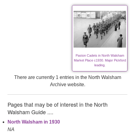
Paston Cadets in North Walsham
Market Place c1930. Major Pickford
leading.
There are currently 1 entries in the North Walsham
Archive website.
Pages that may be of interest in the North
Walsham Guide ....
North Walsham in 1930
NA