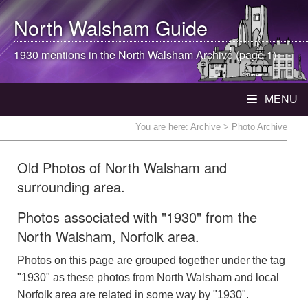
North Walsham
Guide
1930 mentions in the
North Walsham
Archive (page 1)
MENU
You are here:
Archive
> Photo Archive
Old Photos of North Walsham and
surrounding area.
Photos associated with "1930" from the
North Walsham, Norfolk area.
Photos on this page are grouped together under the tag
"1930" as these photos from North Walsham and local
Norfolk area are related in some way by "1930".