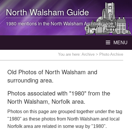
North Walsham
Guide
1980 mentions in the
North Walsham
Archive (page 1)
MENU
You are here:
Archive
> Photo Archive
Old Photos of North Walsham and
surrounding area.
Photos associated with "1980" from the
North Walsham, Norfolk area.
Photos on this page are grouped together under the tag
"1980" as these photos from North Walsham and local
Norfolk area are related in some way by "1980".