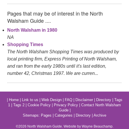
Pages that may be of interest in the North
Walsham Guide ....
North Walsham in 1980
NA
Shopping Times
The North Walsham Shopping Times was produced by
local printing firm, Express Printing of North Walsham,
and ran from the early 1980s until it's last edition,
number 42, Christmas 1997. We are curren...
|
Home
|
Link to us
|
Web Design
|
FAQ
|
Disclaimer
|
Directory
|
Tags
1
|
Tags 2
|
Cookie Policy
|
Privacy Policy
|
Contact North Walsham
Guide
|
Sitemaps:
Pages
|
Categories
|
Directory
|
Archive
©2026
North Walsham
Guide. Website by Wayne Beauchamp.