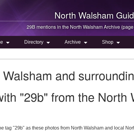
North Walsham
Guid
29B mentions in the
North Walsham
Archive (page
e
Directory
Archive
Shop
h Walsham and surroundin
ith "29b" from the North
he tag "29b" as these photos from North Walsham and local Norf