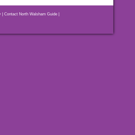
y
|
Contact North Walsham Guide
|