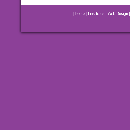
|
Home
|
Link to us
|
Web Design