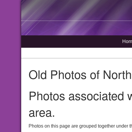
Hom
Old Photos of Nort
Photos associated w
area.
Photos on this page are grouped together under t