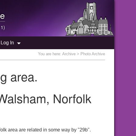
e
 1)
Log In
You are here:
Archive
> Photo Archive
g area.
 Walsham, Norfolk
olk area are related in some way by "29b".