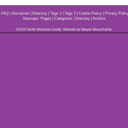
|
FAQ
|
Disclaimer
|
Directory
|
Tags 1
|
Tags 2
|
Cookie Policy
|
Privacy Polic
Sitemaps:
Pages
|
Categories
|
Directory
|
Archive
©2026
North Walsham
Guide. Website by Wayne Beauchamp.