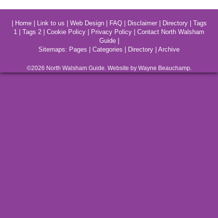
|
Home
|
Link to us
|
Web Design
|
FAQ
|
Disclaimer
|
Directory
|
Tags
1
|
Tags 2
|
Cookie Policy
|
Privacy Policy
|
Contact North Walsham
Guide
|
Sitemaps:
Pages
|
Categories
|
Directory
|
Archive
©2026
North Walsham
Guide. Website by Wayne Beauchamp.