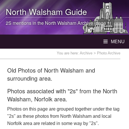
North Walsham
Guide
2S mentions in the
North Walsham
Archive (page 1)
MENU
You are here:
Archive
> Photo Archive
Old Photos of North Walsham and
surrounding area.
Photos associated with "2s" from the North
Walsham, Norfolk area.
Photos on this page are grouped together under the tag
"2s" as these photos from North Walsham and local
Norfolk area are related in some way by "2s".