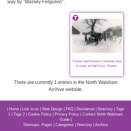
way by "Massey Ferguson".
Tractor and Eastern Countries bus
in snow at Hall Farm, Paston.
There are currently 1 entries in the North Walsham
Archive website.
|
Home
|
Link to us
|
Web Design
|
FAQ
|
Disclaimer
|
Directory
|
Tags
1
|
Tags 2
|
Cookie Policy
|
Privacy Policy
|
Contact North Walsham
Guide
|
Sitemaps:
Pages
|
Categories
|
Directory
|
Archive