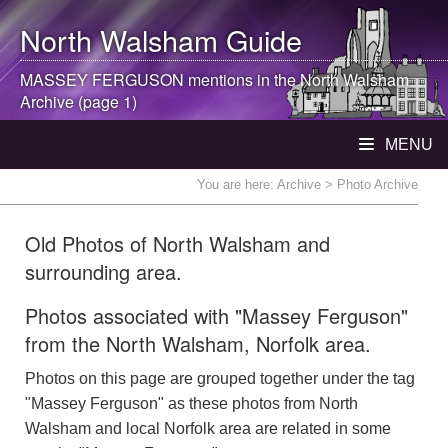
North Walsham
Guide
MASSEY FERGUSON mentions in the
North Walsham
Archive (page 1)
MENU
You are here:
Archive
> Photo Archive
Old Photos of North Walsham and
surrounding area.
Photos associated with "Massey Ferguson"
from the North Walsham, Norfolk area.
Photos on this page are grouped together under the tag
"Massey Ferguson" as these photos from North
Walsham and local Norfolk area are related in some