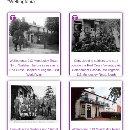
"Wellingtonia".
Wellingtonia, 113 Mundesley Road,
Convalescing soldiers and staff
North Walsham before its use as a
outside the Red Cross Voluntary Aid
Red Cross Hospital during the First
Detachment Hospital, Wellingtonia,
World War.
113 Mundesley Road, North
Walsham during WW1
Convalescing Soldiers and Staff at
Wellingtonia, 113 Mundesley Road,