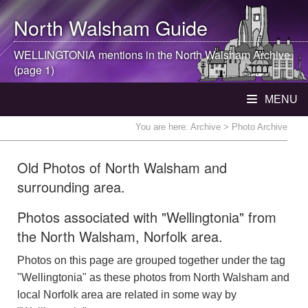
North Walsham
Guide
WELLINGTONIA mentions in the
North Walsham
Archive
(page 1)
MENU
You are here:
Archive
> Photo Archive
Old Photos of North Walsham and
surrounding area.
Photos associated with "Wellingtonia" from
the North Walsham, Norfolk area.
Photos on this page are grouped together under the tag
"Wellingtonia" as these photos from North Walsham and
local Norfolk area are related in some way by