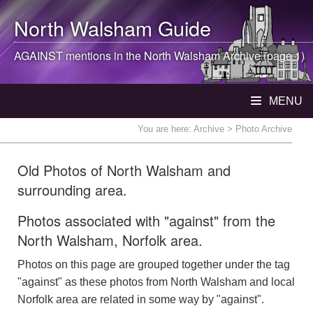
North Walsham
Guide
AGAINST mentions in the
North Walsham
Archive (page 1)
MENU
You are here:
Archive
> Photo Archive
Old Photos of North Walsham and
surrounding area.
Photos associated with "against" from the
North Walsham, Norfolk area.
Photos on this page are grouped together under the tag
"against" as these photos from North Walsham and local
Norfolk area are related in some way by "against".