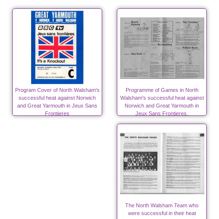
Program Cover of North Walsham's
Programme of Games in North
successful heat against Norwich
Walsham's successful heat against
and Great Yarmouth in Jeux Sans
Norwich and Great Yarmouth in
Frontieres
Jeux Sans Frontieres.
The North Walsham Team who
were successful in their heat