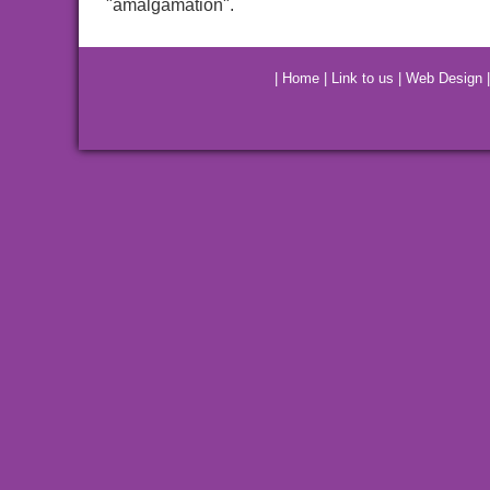
"amalgamation".
|
Home
|
Link to us
|
Web Design