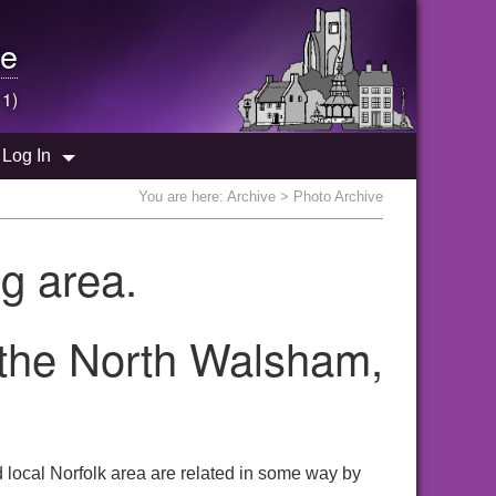
e
 1)
Log In
You are here:
Archive
> Photo Archive
g area.
 the North Walsham,
local Norfolk area are related in some way by