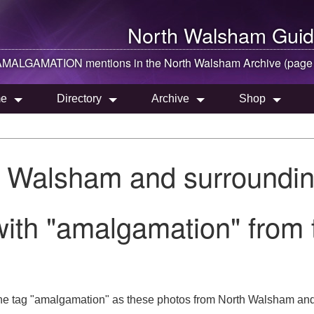
North Walsham
Guid
AMALGAMATION mentions in the
North Walsham
Archive (page
e
Directory
Archive
Shop
h Walsham and surroundin
with "amalgamation" from
he tag "amalgamation" as these photos from North Walsham and 