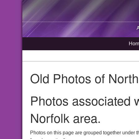
Hom
Old Photos of Nort
Photos associated 
Norfolk area.
Photos on this page are grouped together under t