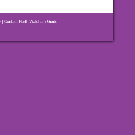
y
|
Contact North Walsham Guide
|