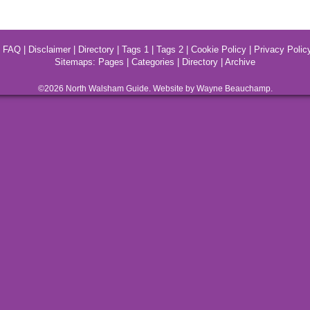
|
FAQ
|
Disclaimer
|
Directory
|
Tags 1
|
Tags 2
|
Cookie Policy
|
Privacy Polic
Sitemaps:
Pages
|
Categories
|
Directory
|
Archive
©2026
North Walsham
Guide. Website by Wayne Beauchamp.