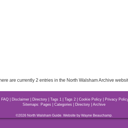
here are currently 2 entries in the North Walsham Archive websit
|
FAQ
|
Disclaimer
|
Directory
|
Tags 1
|
Tags 2
|
Cookie Policy
|
Privacy Polic
Sitemaps:
Pages
|
Categories
|
Directory
|
Archive
©2026
North Walsham
Guide. Website by Wayne Beauchamp.