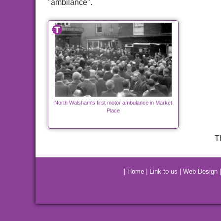
"ambilance".
North Walsham's first motor ambulance in Market
Place
T
|
Home
|
Link to us
|
Web Design