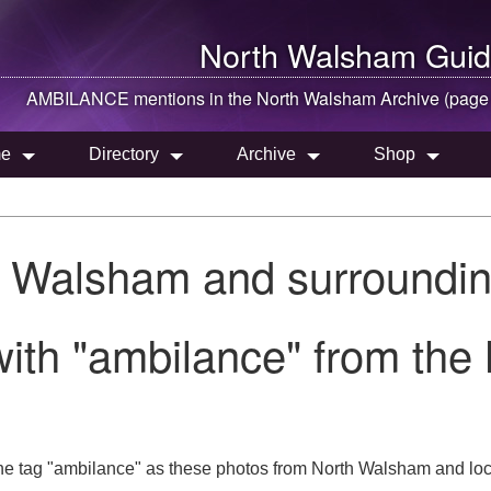
North Walsham
Guid
AMBILANCE mentions in the
North Walsham
Archive (page
e
Directory
Archive
Shop
h Walsham and surroundin
with "ambilance" from the
he tag "ambilance" as these photos from North Walsham and loc