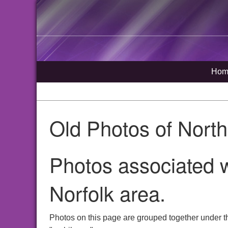
Hom
Old Photos of Nort
Photos associated 
Norfolk area.
Photos on this page are grouped together under t