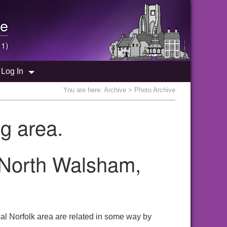
e
 1)
Log In
You are here:
Archive
> Photo Archive
g area.
 North Walsham,
al Norfolk area are related in some way by