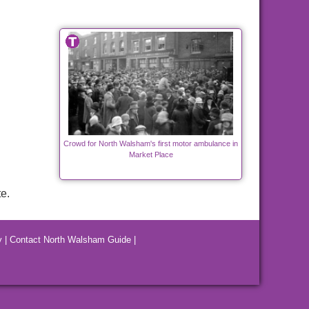
Crowd for North Walsham's first motor ambulance in
Market Place
e.
y
|
Contact North Walsham Guide
|