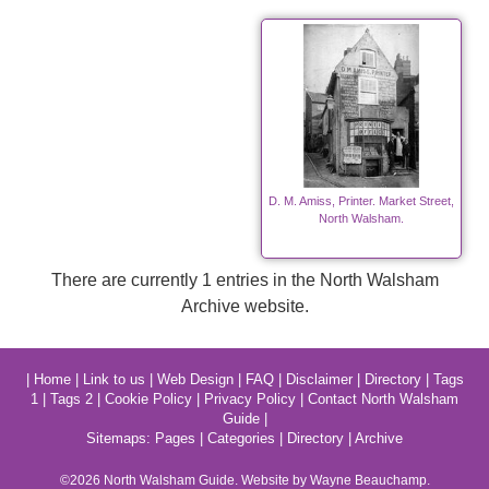
D. M. Amiss, Printer. Market Street,
North Walsham.
There are currently 1 entries in the North Walsham
Archive website.
|
Home
|
Link to us
|
Web Design
|
FAQ
|
Disclaimer
|
Directory
|
Tags
1
|
Tags 2
|
Cookie Policy
|
Privacy Policy
|
Contact North Walsham
Guide
|
Sitemaps:
Pages
|
Categories
|
Directory
|
Archive
©2026
North Walsham
Guide. Website by Wayne Beauchamp.