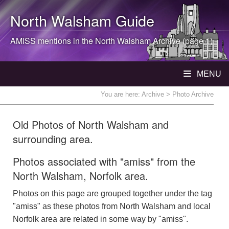
North Walsham
Guide
AMISS mentions in the
North Walsham
Archive (page 1)
MENU
You are here:
Archive
> Photo Archive
Old Photos of North Walsham and
surrounding area.
Photos associated with "amiss" from the
North Walsham, Norfolk area.
Photos on this page are grouped together under the tag
"amiss" as these photos from North Walsham and local
Norfolk area are related in some way by "amiss".