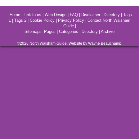
|
Home
|
Link to us
|
Web Design
|
FAQ
|
Disclaimer
|
Directory
|
Tags
1
|
Tags 2
|
Cookie Policy
|
Privacy Policy
|
Contact North Walsham
Guide
|
Sitemaps:
Pages
|
Categories
|
Directory
|
Archive
©2026
North Walsham
Guide. Website by Wayne Beauchamp.