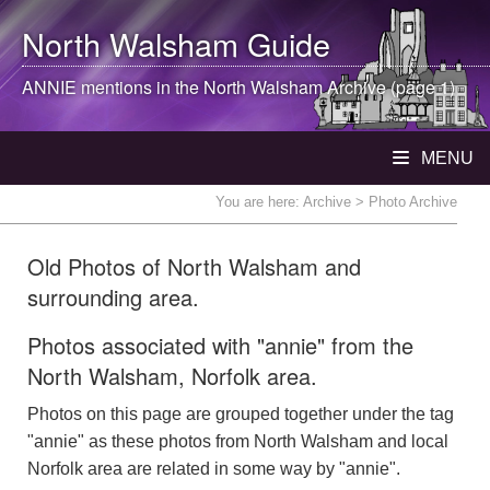
North Walsham
Guide
ANNIE mentions in the
North Walsham
Archive (page 1)
MENU
You are here:
Archive
> Photo Archive
Old Photos of North Walsham and
surrounding area.
Photos associated with "annie" from the
North Walsham, Norfolk area.
Photos on this page are grouped together under the tag
"annie" as these photos from North Walsham and local
Norfolk area are related in some way by "annie".