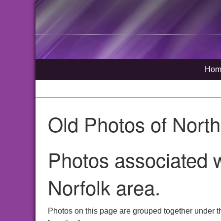
Hom
Old Photos of Nort
Photos associated w
Norfolk area.
Photos on this page are grouped together under t