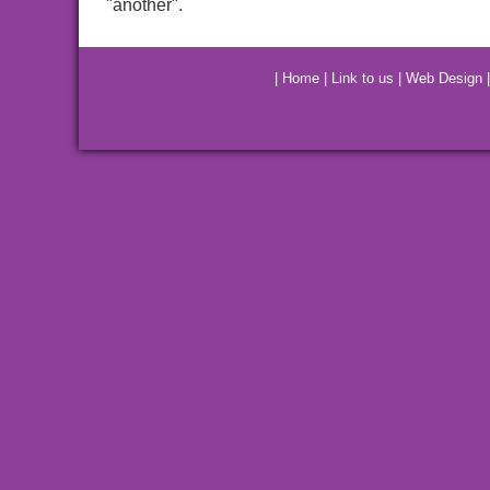
"another".
|
Home
|
Link to us
|
Web Design