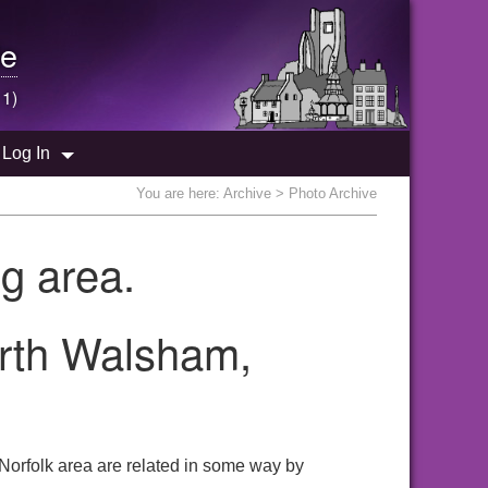
e
 1)
Log In
You are here:
Archive
> Photo Archive
g area.
orth Walsham,
Norfolk area are related in some way by