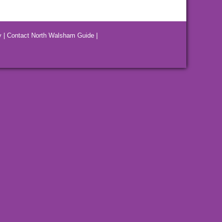
y
|
Contact North Walsham Guide
|