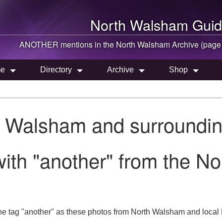
North Walsham
Guid
ANOTHER mentions in the
North Walsham
Archive (page
e
Directory
Archive
Shop
h Walsham and surroundin
ith "another" from the N
he tag "another" as these photos from North Walsham and local 