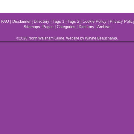
|
FAQ
|
Disclaimer
|
Directory
|
Tags 1
|
Tags 2
|
Cookie Policy
|
Privacy Polic
Sitemaps:
Pages
|
Categories
|
Directory
|
Archive
©2026
North Walsham
Guide. Website by Wayne Beauchamp.