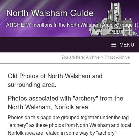
North Walsham
Guide
ARCHERY mentions in the
North Walsham
Archive (page 1)
MENU
You are here:
Archive
> Photo Archive
Old Photos of North Walsham and
surrounding area.
Photos associated with "archery" from the
North Walsham, Norfolk area.
Photos on this page are grouped together under the tag
"archery" as these photos from North Walsham and local
Norfolk area are related in some way by "archery".