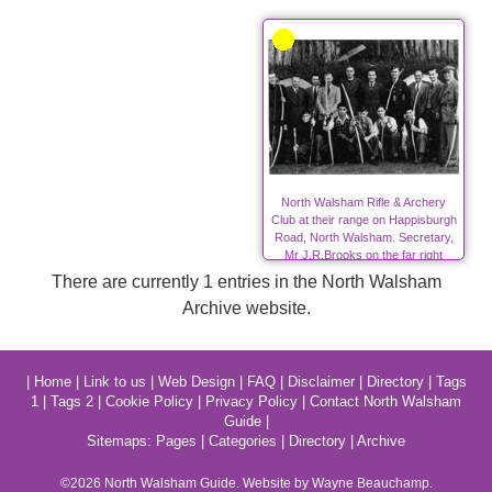
North Walsham Rifle & Archery
Club at their range on Happisburgh
Road, North Walsham. Secretary,
Mr J.R.Brooks on the far right
There are currently 1 entries in the North Walsham
Archive website.
|
Home
|
Link to us
|
Web Design
|
FAQ
|
Disclaimer
|
Directory
|
Tags
1
|
Tags 2
|
Cookie Policy
|
Privacy Policy
|
Contact North Walsham
Guide
|
Sitemaps:
Pages
|
Categories
|
Directory
|
Archive
©2026
North Walsham
Guide. Website by Wayne Beauchamp.