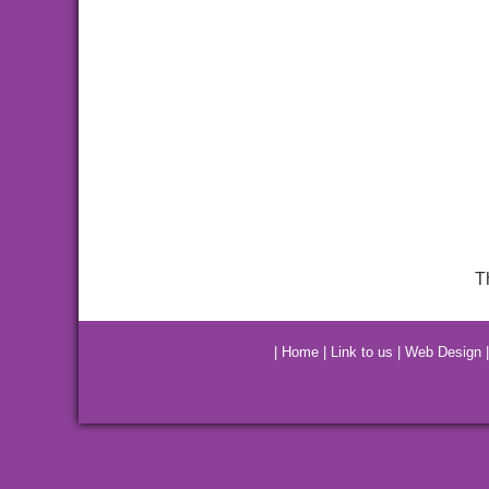
T
|
Home
|
Link to us
|
Web Design