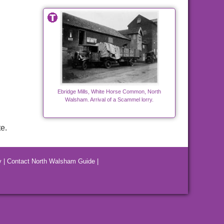
Ebridge Mills, White Horse Common, North
Walsham. Arrival of a Scammel lorry.
e.
y
|
Contact North Walsham Guide
|