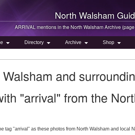
North Walsham
Guid
ARRIVAL mentions in the
North Walsham
Archive (page
e
Directory
Archive
Shop
h Walsham and surroundin
ith "arrival" from the No
e tag "arrival" as these photos from North Walsham and local No