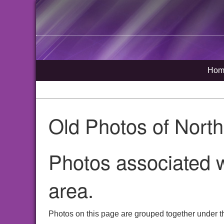
Hom
Old Photos of Nort
Photos associated w
area.
Photos on this page are grouped together under th