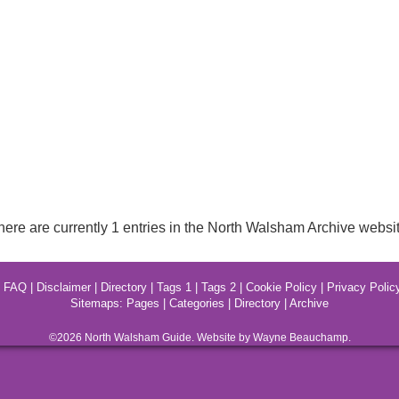
here are currently 1 entries in the North Walsham Archive websit
|
FAQ
|
Disclaimer
|
Directory
|
Tags 1
|
Tags 2
|
Cookie Policy
|
Privacy Polic
Sitemaps:
Pages
|
Categories
|
Directory
|
Archive
©2026
North Walsham
Guide. Website by Wayne Beauchamp.