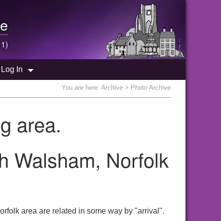
e
 1)
Log In
You are here:
Archive
> Photo Archive
g area.
rth Walsham, Norfolk
rfolk area are related in some way by "arrival".