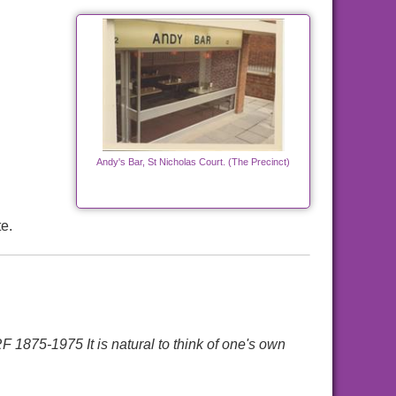
Andy's Bar, St Nicholas Court. (The Precinct)
e.
-1975 It is natural to think of one's own