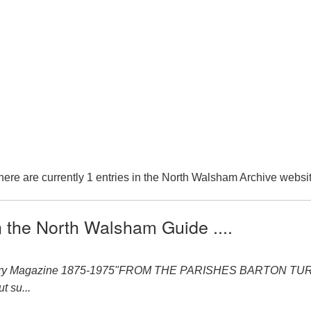
here are currently 1 entries in the North Walsham Archive websit
n the North Walsham Guide ....
ery Magazine 1875-1975"FROM THE PARISHES BARTON TURF 1875
t su...