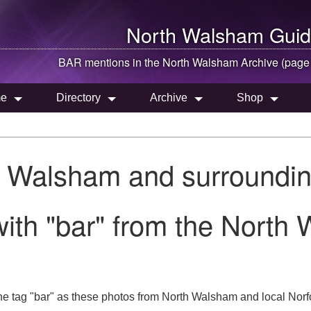
North Walsham
Guid
BAR mentions in the
North Walsham
Archive (page
e
Directory
Archive
Shop
h Walsham and surroundin
ith "bar" from the North
he tag "bar" as these photos from North Walsham and local Norfo