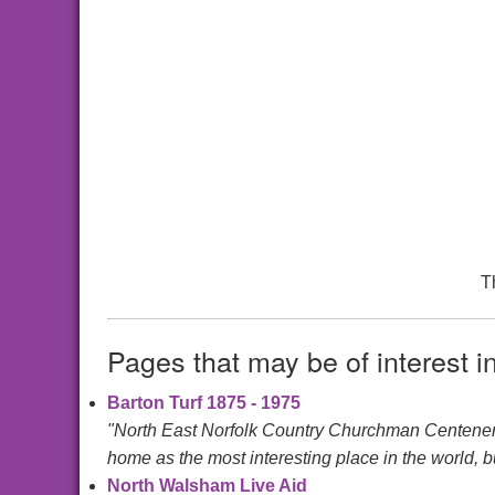
T
Pages that may be of interest i
Barton Turf 1875 - 1975
"North East Norfolk Country Churchman Centen
home as the most interesting place in the world, bu
North Walsham Live Aid