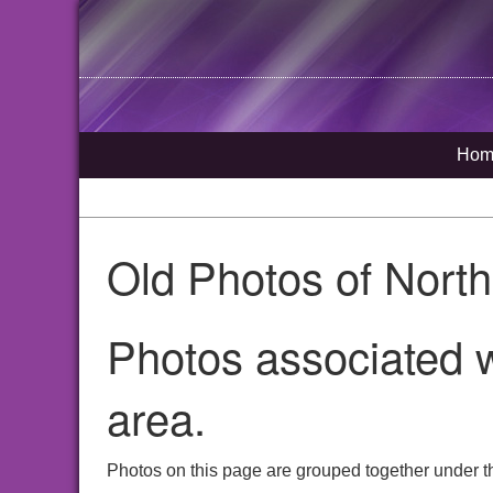
Hom
Old Photos of Nort
Photos associated w
area.
Photos on this page are grouped together under t