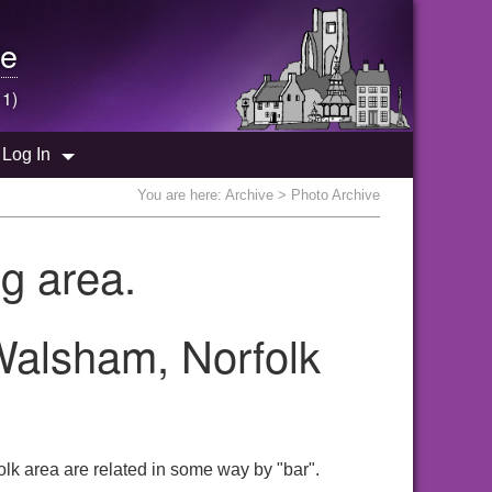
e
 1)
Log In
You are here:
Archive
> Photo Archive
g area.
 Walsham, Norfolk
lk area are related in some way by "bar".