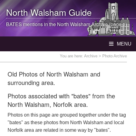
North Walsham
Guide
BATES mentions in the
North Walsham
Archive (page 1)
MENU
You are here:
Archive
> Photo Archive
Old Photos of North Walsham and
surrounding area.
Photos associated with "bates" from the
North Walsham, Norfolk area.
Photos on this page are grouped together under the tag
"bates" as these photos from North Walsham and local
Norfolk area are related in some way by "bates".