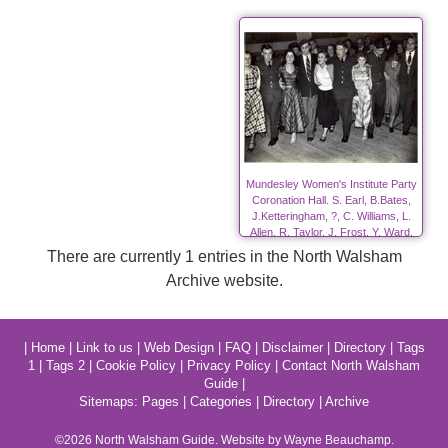
Mundesley Women's Institute Party
Coronation Hall. S. Earl, B.Bates,
J.Ketteringham, ?, C. Williams, L.
Allen, R. Taylor, J. Frost, Y. Ward,
?.
There are currently 1 entries in the North Walsham
Archive website.
|
Home
|
Link to us
|
Web Design
|
FAQ
|
Disclaimer
|
Directory
|
Tags
1
|
Tags 2
|
Cookie Policy
|
Privacy Policy
|
Contact North Walsham
Guide
|
Sitemaps:
Pages
|
Categories
|
Directory
|
Archive
©2026
North Walsham
Guide. Website by Wayne Beauchamp.