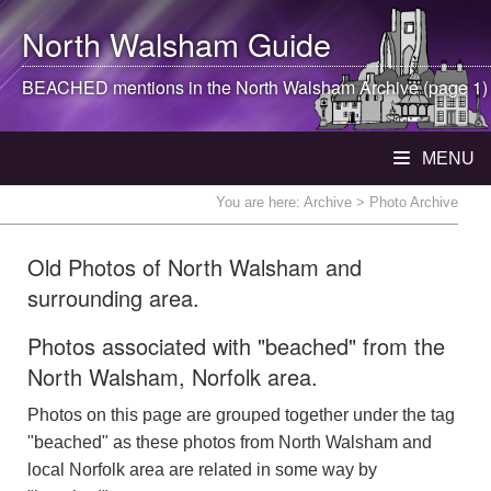
North Walsham
Guide
BEACHED mentions in the
North Walsham
Archive (page 1)
MENU
You are here:
Archive
> Photo Archive
Old Photos of North Walsham and
surrounding area.
Photos associated with "beached" from the
North Walsham, Norfolk area.
Photos on this page are grouped together under the tag
"beached" as these photos from North Walsham and
local Norfolk area are related in some way by