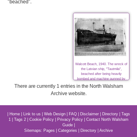
"beached".
Walcott Beach, 1940. The wreck of
the Latvian ship, "Tautmila",
beached after being heavily
bombed and machine gunned by
Nazis in World War Two
There are currently 1 entries in the North Walsham
Archive website.
|
Home
|
Link to us
|
Web Design
|
FAQ
|
Disclaimer
|
Directory
|
Tags
1
|
Tags 2
|
Cookie Policy
|
Privacy Policy
|
Contact North Walsham
Guide
|
Sitemaps:
Pages
|
Categories
|
Directory
|
Archive