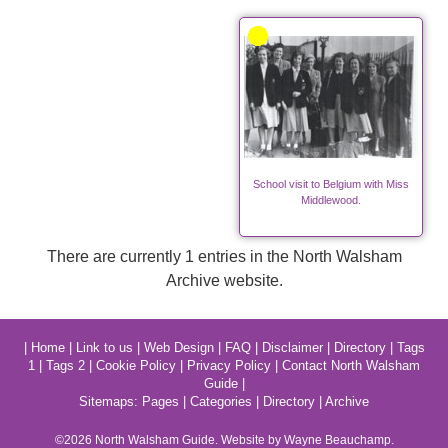
School visit to Belgium with Miss
Middlewood.
There are currently 1 entries in the North Walsham
Archive website.
|
Home
|
Link to us
|
Web Design
|
FAQ
|
Disclaimer
|
Directory
|
Tags
1
|
Tags 2
|
Cookie Policy
|
Privacy Policy
|
Contact North Walsham
Guide
|
Sitemaps:
Pages
|
Categories
|
Directory
|
Archive
©2026
North Walsham
Guide. Website by Wayne Beauchamp.