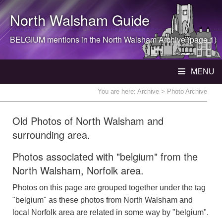
North Walsham
Guide
BELGIUM mentions in the
North Walsham
Archive (page 1)
MENU
You are here:
Archive
> Photo Archive
Old Photos of North Walsham and
surrounding area.
Photos associated with "belgium" from the
North Walsham, Norfolk area.
Photos on this page are grouped together under the tag
"belgium" as these photos from North Walsham and
local Norfolk area are related in some way by "belgium".