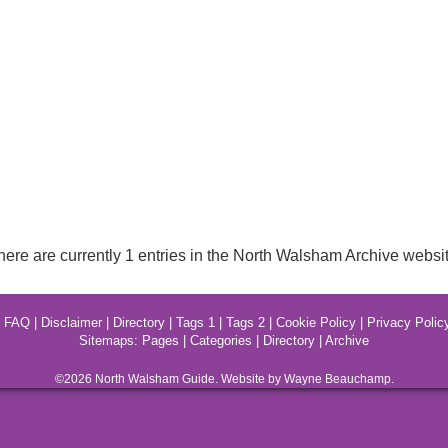
here are currently 1 entries in the North Walsham Archive websit
|
FAQ
|
Disclaimer
|
Directory
|
Tags 1
|
Tags 2
|
Cookie Policy
|
Privacy Polic
Sitemaps:
Pages
|
Categories
|
Directory
|
Archive
©2026
North Walsham
Guide. Website by Wayne Beauchamp.