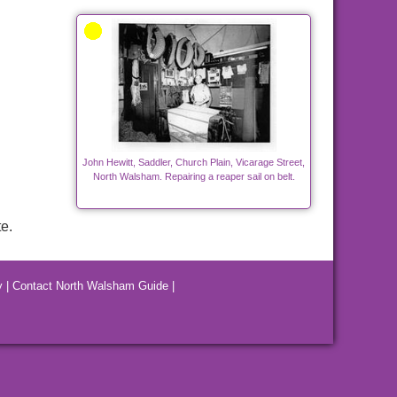
John Hewitt, Saddler, Church Plain, Vicarage Street,
North Walsham. Repairing a reaper sail on belt.
e.
y
|
Contact North Walsham Guide
|