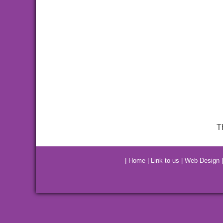
T
|
Home
|
Link to us
|
Web Design