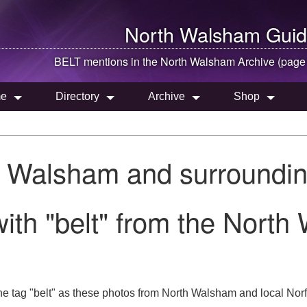
North Walsham
Guid
BELT mentions in the
North Walsham
Archive (page
e
Directory
Archive
Shop
h Walsham and surroundin
ith "belt" from the North
e tag "belt" as these photos from North Walsham and local Norfo