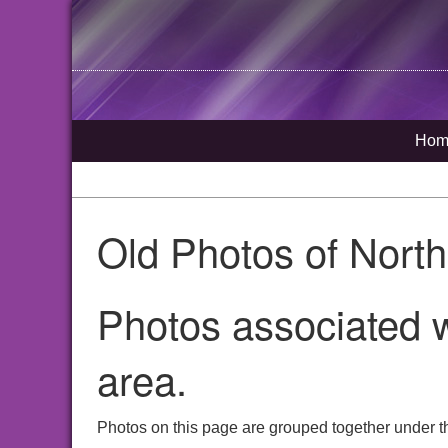
Hom
Old Photos of Nort
Photos associated w
area.
Photos on this page are grouped together under th