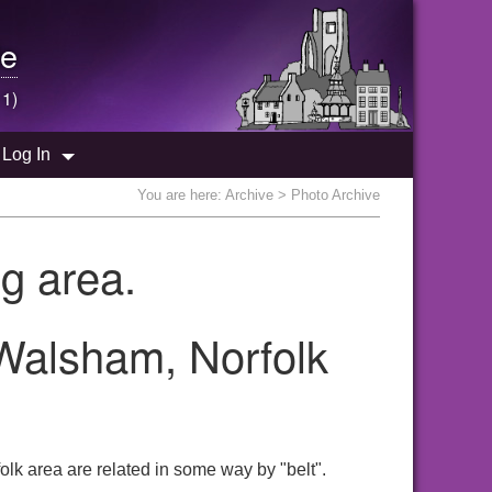
e
 1)
Log In
You are here:
Archive
> Photo Archive
g area.
 Walsham, Norfolk
lk area are related in some way by "belt".