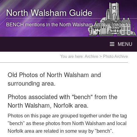
North Walsham
Guide
BENCH mentions in the
North Walsham
Archive (page 1)
MENU
You are here:
Archive
> Photo Archive
Old Photos of North Walsham and
surrounding area.
Photos associated with "bench" from the
North Walsham, Norfolk area.
Photos on this page are grouped together under the tag
"bench" as these photos from North Walsham and local
Norfolk area are related in some way by "bench".