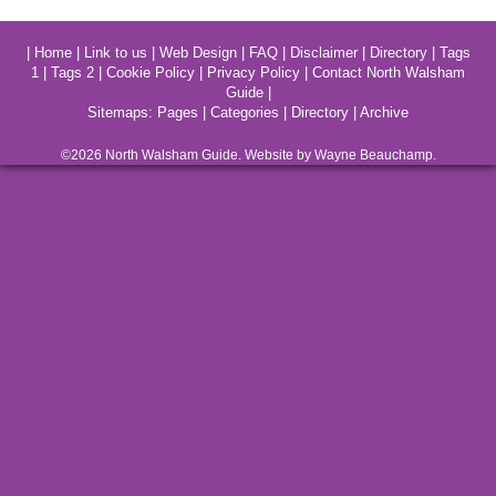
|
Home
|
Link to us
|
Web Design
|
FAQ
|
Disclaimer
|
Directory
|
Tags
1
|
Tags 2
|
Cookie Policy
|
Privacy Policy
|
Contact North Walsham
Guide
|
Sitemaps:
Pages
|
Categories
|
Directory
|
Archive
©2026
North Walsham
Guide. Website by Wayne Beauchamp.