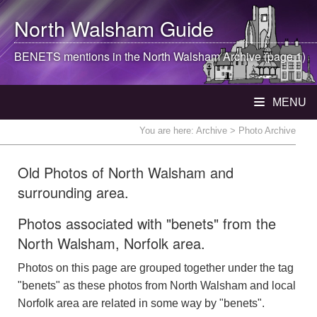
North Walsham
Guide
BENETS mentions in the
North Walsham
Archive (page 1)
MENU
You are here:
Archive
> Photo Archive
Old Photos of North Walsham and
surrounding area.
Photos associated with "benets" from the
North Walsham, Norfolk area.
Photos on this page are grouped together under the tag
"benets" as these photos from North Walsham and local
Norfolk area are related in some way by "benets".