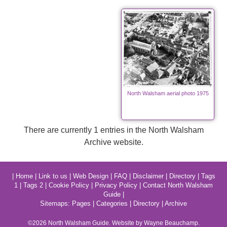
North Walsham aerial photo 1975
There are currently 1 entries in the North Walsham
Archive website.
|
Home
|
Link to us
|
Web Design
|
FAQ
|
Disclaimer
|
Directory
|
Tags
1
|
Tags 2
|
Cookie Policy
|
Privacy Policy
|
Contact North Walsham
Guide
|
Sitemaps:
Pages
|
Categories
|
Directory
|
Archive
©2026
North Walsham
Guide. Website by Wayne Beauchamp.