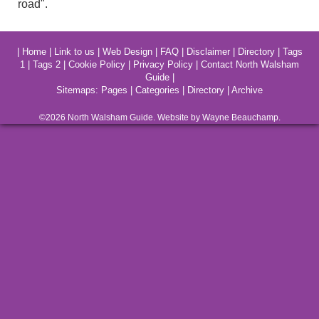
road".
|
Home
|
Link to us
|
Web Design
|
FAQ
|
Disclaimer
|
Directory
|
Tags
1
|
Tags 2
|
Cookie Policy
|
Privacy Policy
|
Contact North Walsham
Guide
|
Sitemaps:
Pages
|
Categories
|
Directory
|
Archive
©2026
North Walsham
Guide. Website by Wayne Beauchamp.