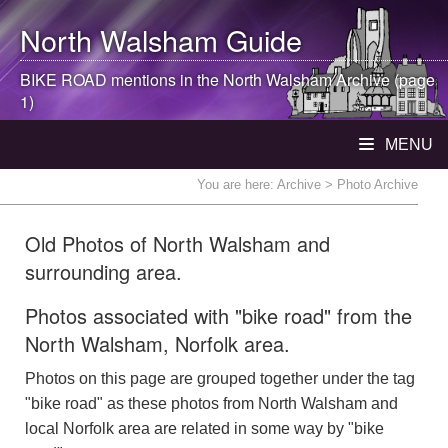
North Walsham
Guide
BIKE ROAD mentions in the
North Walsham
Archive (page
1)
MENU
You are here:
Archive
> Photo Archive
Old Photos of North Walsham and
surrounding area.
Photos associated with "bike road" from the
North Walsham, Norfolk area.
Photos on this page are grouped together under the tag
"bike road" as these photos from North Walsham and
local Norfolk area are related in some way by "bike