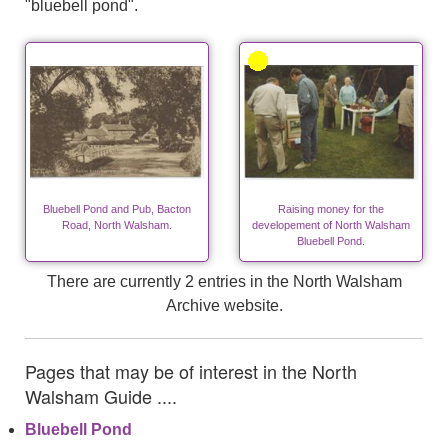
"bluebell pond".
Bluebell Pond and Pub, Bacton
Raising money for the
Road, North Walsham.
developement of North Walsham
Bluebell Pond.
There are currently 2 entries in the North Walsham
Archive website.
Pages that may be of interest in the North
Walsham Guide ....
Bluebell Pond