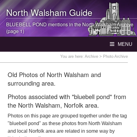
North Walsham
Guide
BLUEBELL POND mentions in the
North Walsham
Archive
(page 1)
MENU
You are here:
Archive
> Photo Archive
Old Photos of North Walsham and
surrounding area.
Photos associated with "bluebell pond" from
the North Walsham, Norfolk area.
Photos on this page are grouped together under the tag
"bluebell pond" as these photos from North Walsham
and local Norfolk area are related in some way by