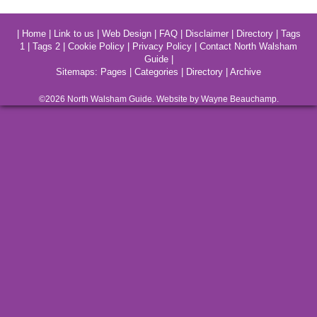
|
Home
|
Link to us
|
Web Design
|
FAQ
|
Disclaimer
|
Directory
|
Tags
1
|
Tags 2
|
Cookie Policy
|
Privacy Policy
|
Contact North Walsham
Guide
|
Sitemaps:
Pages
|
Categories
|
Directory
|
Archive
©2026
North Walsham
Guide. Website by Wayne Beauchamp.