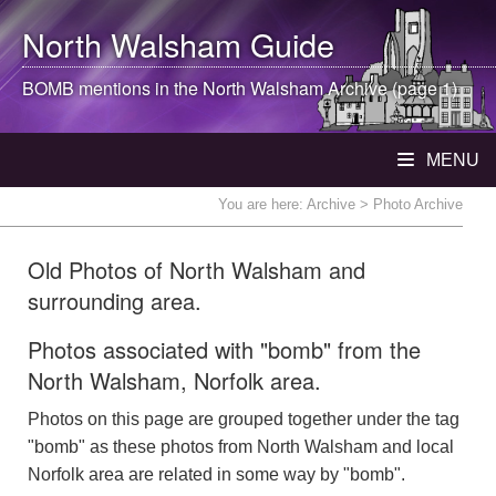
North Walsham
Guide
BOMB mentions in the
North Walsham
Archive (page 1)
MENU
You are here:
Archive
> Photo Archive
Old Photos of North Walsham and
surrounding area.
Photos associated with "bomb" from the
North Walsham, Norfolk area.
Photos on this page are grouped together under the tag
"bomb" as these photos from North Walsham and local
Norfolk area are related in some way by "bomb".