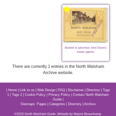
Booklet to advertise John Dixon's
estate agents.
There are currently 1 entries in the North Walsham
Archive website.
|
Home
|
Link to us
|
Web Design
|
FAQ
|
Disclaimer
|
Directory
|
Tags
1
|
Tags 2
|
Cookie Policy
|
Privacy Policy
|
Contact North Walsham
Guide
|
Sitemaps:
Pages
|
Categories
|
Directory
|
Archive
©2026
North Walsham
Guide. Website by Wayne Beauchamp.