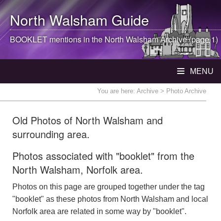
North Walsham
Guide
BOOKLET mentions in the
North Walsham
Archive (page 1)
MENU
You are here:
Archive
> Photo Archive
Old Photos of North Walsham and
surrounding area.
Photos associated with "booklet" from the
North Walsham, Norfolk area.
Photos on this page are grouped together under the tag
"booklet" as these photos from North Walsham and local
Norfolk area are related in some way by "booklet".