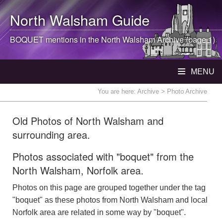
North Walsham
Guide
BOQUET mentions in the
North Walsham
Archive (page 1)
MENU
You are here:
Archive
> Photo Archive
Old Photos of North Walsham and
surrounding area.
Photos associated with "boquet" from the
North Walsham, Norfolk area.
Photos on this page are grouped together under the tag
"boquet" as these photos from North Walsham and local
Norfolk area are related in some way by "boquet".