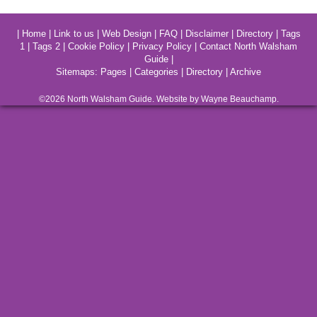
|
Home
|
Link to us
|
Web Design
|
FAQ
|
Disclaimer
|
Directory
|
Tags
1
|
Tags 2
|
Cookie Policy
|
Privacy Policy
|
Contact North Walsham
Guide
|
Sitemaps:
Pages
|
Categories
|
Directory
|
Archive
©2026
North Walsham
Guide. Website by Wayne Beauchamp.