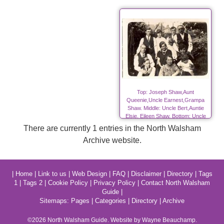
Top: Joseph Shaw,Aunt
Queenie,Uncle Earnest,Grampa
Shaw. Middle: Uncle Bert,Auntie
Elsie, Eileen Shaw. Bottom: Uncle
Fred, Grandma Shaw, Elsie Shaw.
There are currently 1 entries in the North Walsham
Archive website.
|
Home
|
Link to us
|
Web Design
|
FAQ
|
Disclaimer
|
Directory
|
Tags
1
|
Tags 2
|
Cookie Policy
|
Privacy Policy
|
Contact North Walsham
Guide
|
Sitemaps:
Pages
|
Categories
|
Directory
|
Archive
©2026
North Walsham
Guide. Website by Wayne Beauchamp.