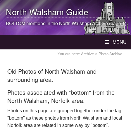
North Walsham
Guide
BOTTOM mentions in the
North Walsham
Archive (page 1)
MENU
You are here:
Archive
> Photo Archive
Old Photos of North Walsham and
surrounding area.
Photos associated with "bottom" from the
North Walsham, Norfolk area.
Photos on this page are grouped together under the tag
"bottom" as these photos from North Walsham and local
Norfolk area are related in some way by "bottom".