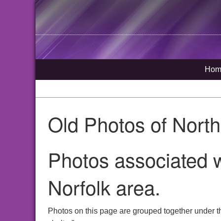
Hom
Old Photos of Nort
Photos associated w
Norfolk area.
Photos on this page are grouped together under t