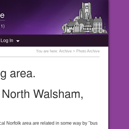
e
 1)
Log In
You are here:
Archive
> Photo Archive
g area.
e North Walsham,
cal Norfolk area are related in some way by "bus