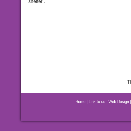
shelter".
T
|
Home
|
Link to us
|
Web Design