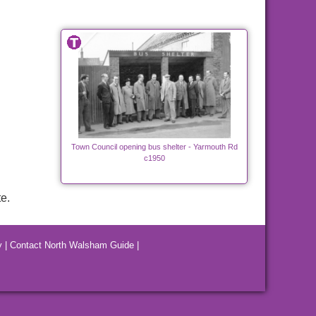
Town Council opening bus shelter - Yarmouth Rd
c1950
e.
y
|
Contact North Walsham Guide
|