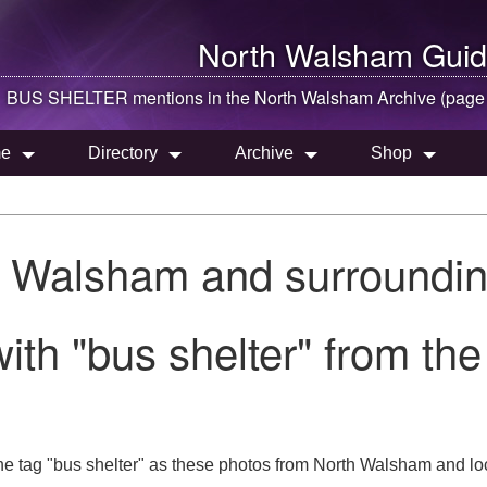
North Walsham
Guid
BUS SHELTER mentions in the
North Walsham
Archive (page
e
Directory
Archive
Shop
h Walsham and surroundin
ith "bus shelter" from th
he tag "bus shelter" as these photos from North Walsham and lo