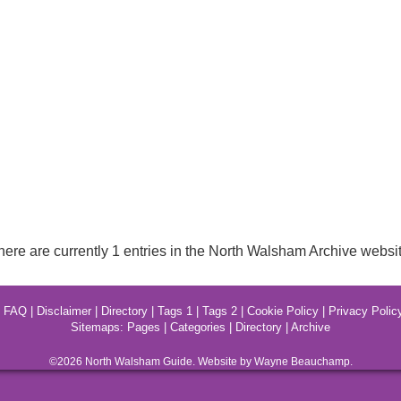
here are currently 1 entries in the North Walsham Archive websit
|
FAQ
|
Disclaimer
|
Directory
|
Tags 1
|
Tags 2
|
Cookie Policy
|
Privacy Polic
Sitemaps:
Pages
|
Categories
|
Directory
|
Archive
©2026
North Walsham
Guide. Website by Wayne Beauchamp.