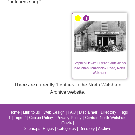
"butchers shop".
Stephen Hewitt, Butcher, outside his
new shop, Mundesley Road, North
Walsham.
There are currently 1 entries in the North Walsham
Archive website.
|
Home
|
Link to us
|
Web Design
|
FAQ
|
Disclaimer
|
Directory
|
Tags
1
|
Tags 2
|
Cookie Policy
|
Privacy Policy
|
Contact North Walsham
Guide
|
Sitemaps:
Pages
|
Categories
|
Directory
|
Archive