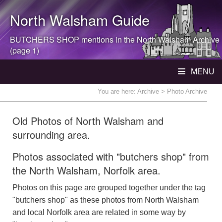
North Walsham
Guide
BUTCHERS SHOP mentions in the
North Walsham
Archive
(page 1)
MENU
You are here:
Archive
> Photo Archive
Old Photos of North Walsham and
surrounding area.
Photos associated with "butchers shop" from
the North Walsham, Norfolk area.
Photos on this page are grouped together under the tag
"butchers shop" as these photos from North Walsham
and local Norfolk area are related in some way by