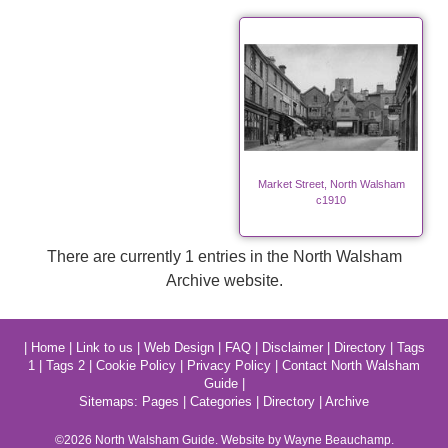
Market Street, North Walsham
c1910
There are currently 1 entries in the North Walsham
Archive website.
|
Home
|
Link to us
|
Web Design
|
FAQ
|
Disclaimer
|
Directory
|
Tags
1
|
Tags 2
|
Cookie Policy
|
Privacy Policy
|
Contact North Walsham
Guide
|
Sitemaps:
Pages
|
Categories
|
Directory
|
Archive
©2026
North Walsham
Guide. Website by Wayne Beauchamp.