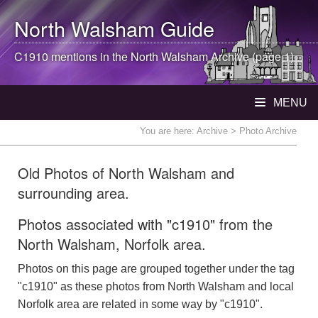
North Walsham
Guide
C1910 mentions in the
North Walsham
Archive (page 1)
MENU
You are here:
Archive
> Photo Archive
Old Photos of North Walsham and
surrounding area.
Photos associated with "c1910" from the
North Walsham, Norfolk area.
Photos on this page are grouped together under the tag
"c1910" as these photos from North Walsham and local
Norfolk area are related in some way by "c1910".