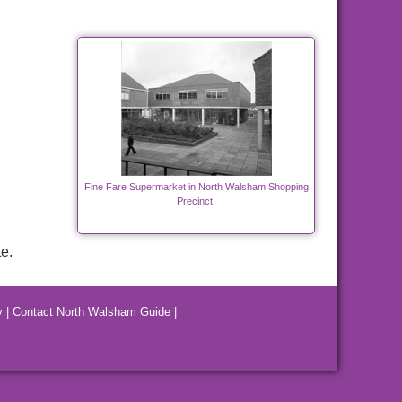
Fine Fare Supermarket in North Walsham Shopping
Precinct.
e.
y
|
Contact North Walsham Guide
|