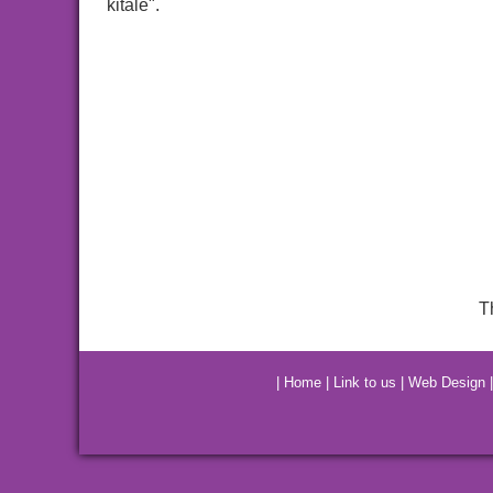
kitale".
T
|
Home
|
Link to us
|
Web Design