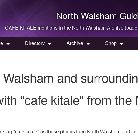
North Walsham
Guid
CAFE KITALE mentions in the
North Walsham
Archive (page
e
Directory
Archive
Shop
h Walsham and surroundin
ith "cafe kitale" from th
e tag "cafe kitale" as these photos from North Walsham and loc