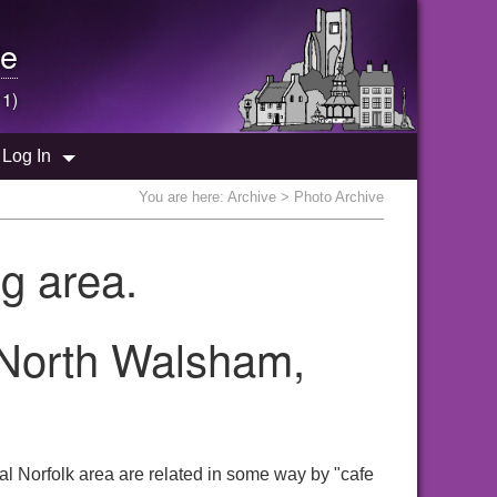
e
 1)
Log In
You are here:
Archive
> Photo Archive
g area.
e North Walsham,
al Norfolk area are related in some way by "cafe