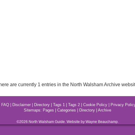
here are currently 1 entries in the North Walsham Archive websit
|
FAQ
|
Disclaimer
|
Directory
|
Tags 1
|
Tags 2
|
Cookie Policy
|
Privacy Polic
Sitemaps:
Pages
|
Categories
|
Directory
|
Archive
©2026
North Walsham
Guide. Website by Wayne Beauchamp.