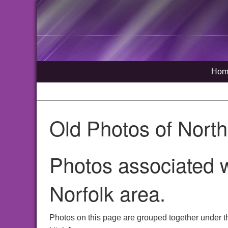
Hom
Old Photos of Nort
Photos associated w
Norfolk area.
Photos on this page are grouped together under th