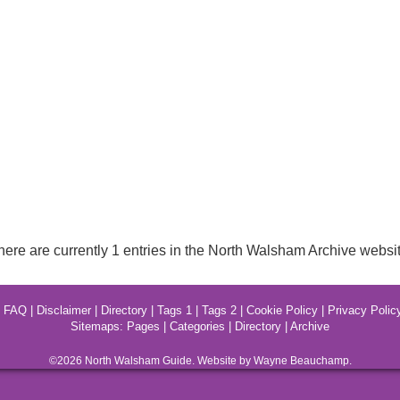
here are currently 1 entries in the North Walsham Archive websit
|
FAQ
|
Disclaimer
|
Directory
|
Tags 1
|
Tags 2
|
Cookie Policy
|
Privacy Polic
Sitemaps:
Pages
|
Categories
|
Directory
|
Archive
©2026
North Walsham
Guide. Website by Wayne Beauchamp.