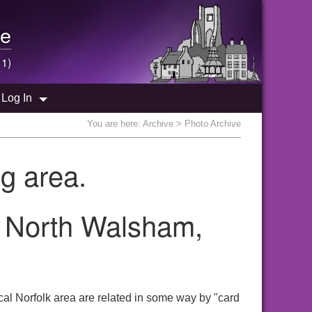
e
 1)
Log In
You are here:
Archive
> Photo Archive
g area.
e North Walsham,
al Norfolk area are related in some way by "card