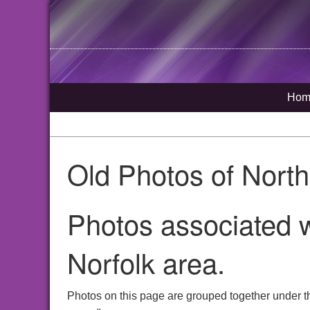
Hom
Old Photos of Nort
Photos associated 
Norfolk area.
Photos on this page are grouped together under t