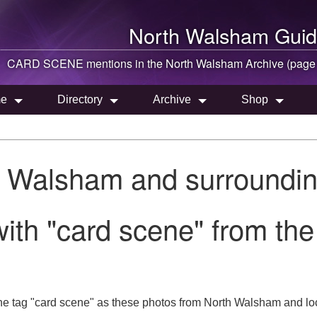
North Walsham
Guid
CARD SCENE mentions in the
North Walsham
Archive (page
e
Directory
Archive
Shop
h Walsham and surroundin
with "card scene" from th
he tag "card scene" as these photos from North Walsham and loc