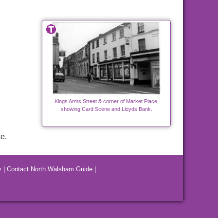
Kings Arms Street & corner of Market Place,
showing Card Scene and Lloyds Bank.
e.
y
|
Contact North Walsham Guide
|