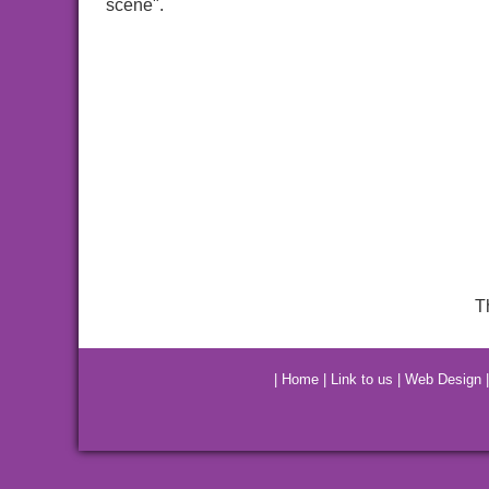
scene".
T
|
Home
|
Link to us
|
Web Design