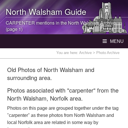
North Walsham
Guide
CARPENTER mentions in the
North Walsham
Archive
(page 1)
MENU
You are here:
Archive
> Photo Archive
Old Photos of North Walsham and
surrounding area.
Photos associated with "carpenter" from the
North Walsham, Norfolk area.
Photos on this page are grouped together under the tag
"carpenter" as these photos from North Walsham and
local Norfolk area are related in some way by