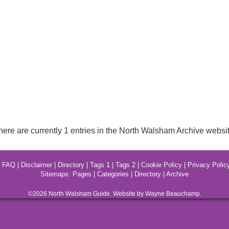
here are currently 1 entries in the North Walsham Archive websit
|
FAQ
|
Disclaimer
|
Directory
|
Tags 1
|
Tags 2
|
Cookie Policy
|
Privacy Polic
Sitemaps:
Pages
|
Categories
|
Directory
|
Archive
©2026
North Walsham
Guide. Website by Wayne Beauchamp.