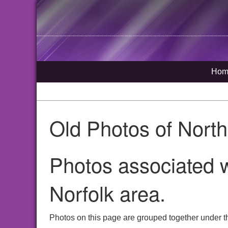
Hom
Old Photos of Nort
Photos associated w
Norfolk area.
Photos on this page are grouped together under t