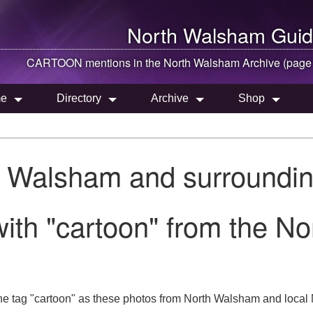
North Walsham
Guid
CARTOON mentions in the
North Walsham
Archive (page
e
Directory
Archive
Shop
h Walsham and surroundin
ith "cartoon" from the N
he tag "cartoon" as these photos from North Walsham and local N