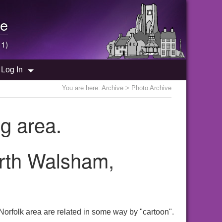
e
 1)
Log In
You are here:
Archive
> Photo Archive
g area.
orth Walsham,
orfolk area are related in some way by "cartoon".