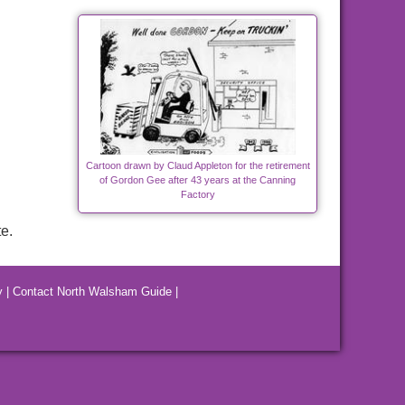
Cartoon drawn by Claud Appleton for the retirement
of Gordon Gee after 43 years at the Canning
Factory
e.
y
|
Contact North Walsham Guide
|