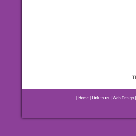
T
|
Home
|
Link to us
|
Web Design