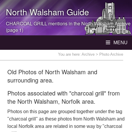
North Walsham
Guide
CHARCOAL GRILL mentions in the
North Walsham
Archive
(page 1)
MENU
You are here:
Archive
> Photo Archive
Old Photos of North Walsham and
surrounding area.
Photos associated with "charcoal grill" from
the North Walsham, Norfolk area.
Photos on this page are grouped together under the tag
"charcoal grill" as these photos from North Walsham and
local Norfolk area are related in some way by "charcoal