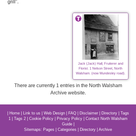
grill".
Jack (Jack) Hall, Fruiterer and
Florist. 1 Nelson Street, North
Walsham. (now Mundesley road).
There are currently 1 entries in the North Walsham
Archive website.
|
Home
|
Link to us
|
Web Design
|
FAQ
|
Disclaimer
|
Directory
|
Tags
1
|
Tags 2
|
Cookie Policy
|
Privacy Policy
|
Contact North Walsham
Guide
|
Sitemaps:
Pages
|
Categories
|
Directory
|
Archive