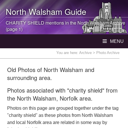
North Walsham
Guide
CHARITY SHIELD mentions in the
North Walsham
Archive
(page 1)
MENU
You are here:
Archive
> Photo Archive
Old Photos of North Walsham and
surrounding area.
Photos associated with "charity shield" from
the North Walsham, Norfolk area.
Photos on this page are grouped together under the tag
"charity shield" as these photos from North Walsham
and local Norfolk area are related in some way by