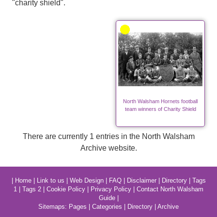
"charity shield".
North Walsham Hornets football
team winners of Charity Shield
There are currently 1 entries in the North Walsham
Archive website.
|
Home
|
Link to us
|
Web Design
|
FAQ
|
Disclaimer
|
Directory
|
Tags
1
|
Tags 2
|
Cookie Policy
|
Privacy Policy
|
Contact North Walsham
Guide
|
Sitemaps:
Pages
|
Categories
|
Directory
|
Archive