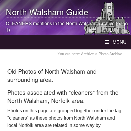
North Walsham
Guide
CLEANERS mentions in the
North Walsham
Archive (page
1)
MENU
You are here:
Archive
> Photo Archive
Old Photos of North Walsham and
surrounding area.
Photos associated with "cleaners" from the
North Walsham, Norfolk area.
Photos on this page are grouped together under the tag
"cleaners" as these photos from North Walsham and
local Norfolk area are related in some way by