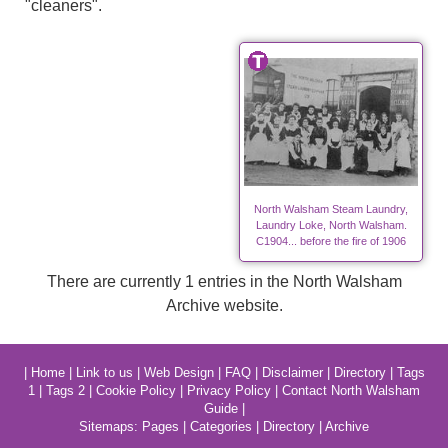
"cleaners".
North Walsham Steam Laundry,
Laundry Loke, North Walsham.
C1904... before the fire of 1906
There are currently 1 entries in the North Walsham
Archive website.
|
Home
|
Link to us
|
Web Design
|
FAQ
|
Disclaimer
|
Directory
|
Tags
1
|
Tags 2
|
Cookie Policy
|
Privacy Policy
|
Contact North Walsham
Guide
|
Sitemaps:
Pages
|
Categories
|
Directory
|
Archive