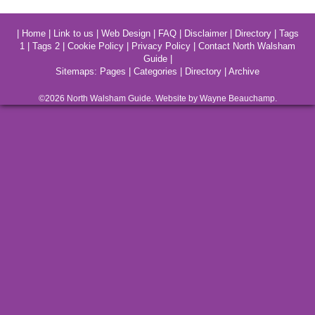
|
Home
|
Link to us
|
Web Design
|
FAQ
|
Disclaimer
|
Directory
|
Tags
1
|
Tags 2
|
Cookie Policy
|
Privacy Policy
|
Contact North Walsham
Guide
|
Sitemaps:
Pages
|
Categories
|
Directory
|
Archive
©2026
North Walsham
Guide. Website by Wayne Beauchamp.