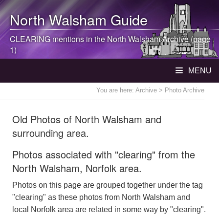
North Walsham
Guide
CLEARING mentions in the
North Walsham
Archive (page
1)
MENU
You are here:
Archive
> Photo Archive
Old Photos of North Walsham and
surrounding area.
Photos associated with "clearing" from the
North Walsham, Norfolk area.
Photos on this page are grouped together under the tag
"clearing" as these photos from North Walsham and
local Norfolk area are related in some way by "clearing".