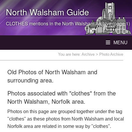
North Walsham
Guide
CLOTHES mentions in the
North Walsham
Archive (page 1)
MENU
You are here:
Archive
> Photo Archive
Old Photos of North Walsham and
surrounding area.
Photos associated with "clothes" from the
North Walsham, Norfolk area.
Photos on this page are grouped together under the tag
"clothes" as these photos from North Walsham and local
Norfolk area are related in some way by "clothes".