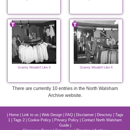
Granny Wouldn't Like It
Granny Wouldn't Like It
There are currently 10 entries in the North Walsham
Archive website.
|
Home
|
Link to us
|
Web Design
|
FAQ
|
Disclaimer
|
Directory
|
Tags
1
|
Tags 2
|
Cookie Policy
|
Privacy Policy
|
Contact North Walsham
Guide
|