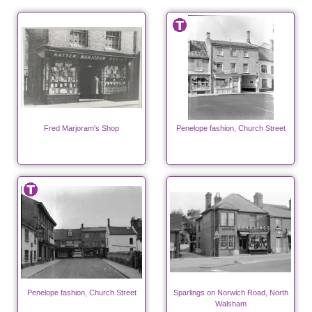
Fred Marjoram's Shop
Penelope fashion, Church Street
Penelope fashion, Church Street
Sparlings on Norwich Road, North
Walsham