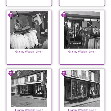
Granny Wouldn't Like It
Granny Wouldn't Like It
Granny Wouldn't Like It
Granny Wouldn't Like It