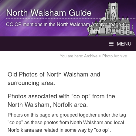
North Walsham
Guide
CO OP mentions in the
North Walsham
Archive (page 1)
MENU
You are here:
Archive
> Photo Archive
Old Photos of North Walsham and
surrounding area.
Photos associated with "co op" from the
North Walsham, Norfolk area.
Photos on this page are grouped together under the tag
"co op" as these photos from North Walsham and local
Norfolk area are related in some way by "co op".