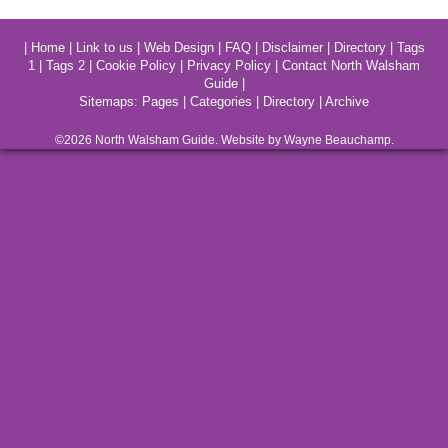
|
Home
|
Link to us
|
Web Design
|
FAQ
|
Disclaimer
|
Directory
|
Tags
1
|
Tags 2
|
Cookie Policy
|
Privacy Policy
|
Contact North Walsham
Guide
|
Sitemaps:
Pages
|
Categories
|
Directory
|
Archive
©2026
North Walsham
Guide. Website by Wayne Beauchamp.