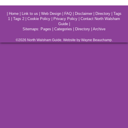
|
Home
|
Link to us
|
Web Design
|
FAQ
|
Disclaimer
|
Directory
|
Tags
1
|
Tags 2
|
Cookie Policy
|
Privacy Policy
|
Contact North Walsham
Guide
|
Sitemaps:
Pages
|
Categories
|
Directory
|
Archive
©2026
North Walsham
Guide. Website by Wayne Beauchamp.