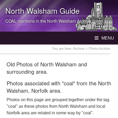
North Walsham
Guide
COAL mentions in the
North Walsham
Archive (page 1)
MENU
You are here:
Archive
> Photo Archive
Old Photos of North Walsham and
surrounding area.
Photos associated with "coal" from the North
Walsham, Norfolk area.
Photos on this page are grouped together under the tag
"coal" as these photos from North Walsham and local
Norfolk area are related in some way by "coal".