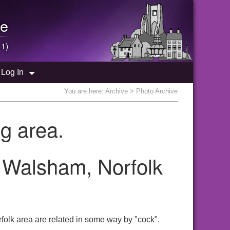
e
 1)
Log In
You are here:
Archive
> Photo Archive
g area.
h Walsham, Norfolk
folk area are related in some way by "cock".