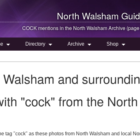
North Walsham
Guid
COCK mentions in the
North Walsham
Archive (page
e
Directory
Archive
Shop
h Walsham and surroundin
ith "cock" from the Nort
he tag "cock" as these photos from North Walsham and local Nor