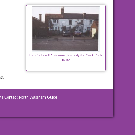
The Cockerel Restaurant, formerly the Cock Public
House.
e.
y
|
Contact North Walsham Guide
|