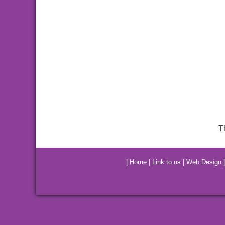
T
|
Home
|
Link to us
|
Web Design