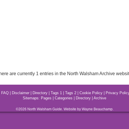
here are currently 1 entries in the North Walsham Archive websit
|
FAQ
|
Disclaimer
|
Directory
|
Tags 1
|
Tags 2
|
Cookie Policy
|
Privacy Polic
Sitemaps:
Pages
|
Categories
|
Directory
|
Archive
©2026
North Walsham
Guide. Website by Wayne Beauchamp.