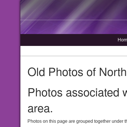
Hom
Old Photos of Nort
Photos associated w
area.
Photos on this page are grouped together under t