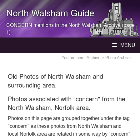
North Walsham
Guide
CONCERN mentions in the
North Walsham
Archive (page
1)
MENU
You are here:
Archive
> Photo Archive
Old Photos of North Walsham and
surrounding area.
Photos associated with "concern" from the
North Walsham, Norfolk area.
Photos on this page are grouped together under the tag
"concern" as these photos from North Walsham and
local Norfolk area are related in some way by "concern".