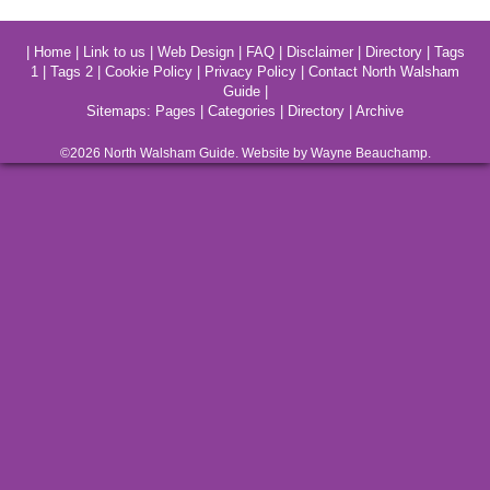
|
Home
|
Link to us
|
Web Design
|
FAQ
|
Disclaimer
|
Directory
|
Tags
1
|
Tags 2
|
Cookie Policy
|
Privacy Policy
|
Contact North Walsham
Guide
|
Sitemaps:
Pages
|
Categories
|
Directory
|
Archive
©2026
North Walsham
Guide. Website by Wayne Beauchamp.