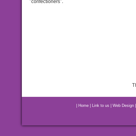
"confectioners".
T
|
Home
|
Link to us
|
Web Design