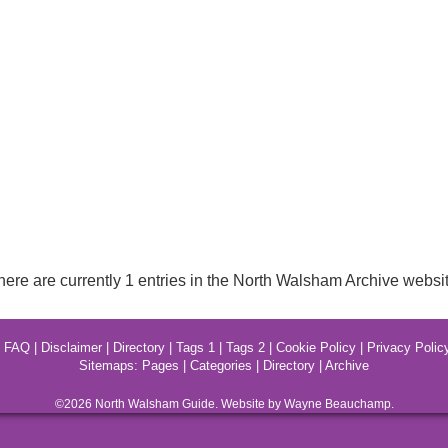
here are currently 1 entries in the North Walsham Archive websit
|
FAQ
|
Disclaimer
|
Directory
|
Tags 1
|
Tags 2
|
Cookie Policy
|
Privacy Polic
Sitemaps:
Pages
|
Categories
|
Directory
|
Archive
©2026
North Walsham
Guide. Website by Wayne Beauchamp.