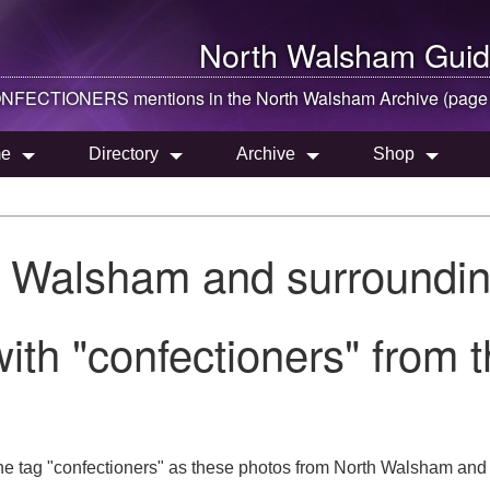
North Walsham
Guid
NFECTIONERS mentions in the
North Walsham
Archive (page
e
Directory
Archive
Shop
h Walsham and surroundin
ith "confectioners" from
he tag "confectioners" as these photos from North Walsham and 