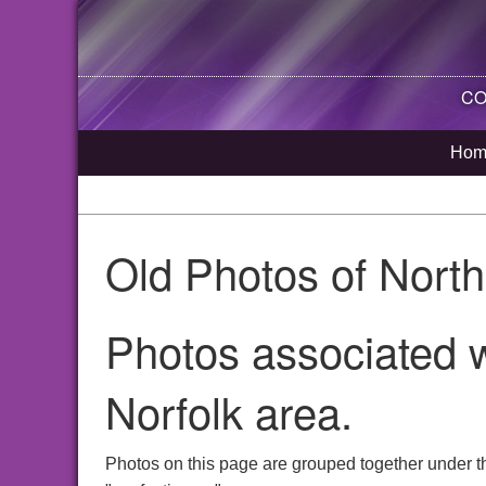
CO
Hom
Old Photos of Nort
Photos associated w
Norfolk area.
Photos on this page are grouped together under t