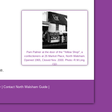
Pam Palmer at the door of the "Yellow Shop", a
confectioners at 26 Market Place, North Walsham.
Opened 1965, Closed Nov. 2000. Photo:-R.M.Ling.
(11)
e.
y
|
Contact North Walsham Guide
|