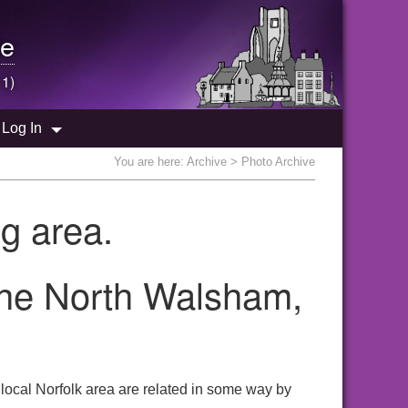
e
 1)
Log In
You are here:
Archive
> Photo Archive
g area.
 the North Walsham,
local Norfolk area are related in some way by